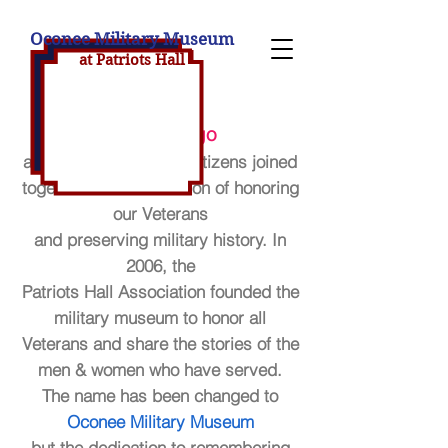
Oconee Military Museum
at Patriot
s H
all
20 years ago
a group of concerned citizens joined
together with the mission of honoring
our Veterans
and preserving military history. In
2006, the
Patriots Hall Association founded the
military museum to honor all
Veterans and share the stories of the
men & women who have
served.
The name has been changed to
Oconee Military Museum
but the dedication to remembering