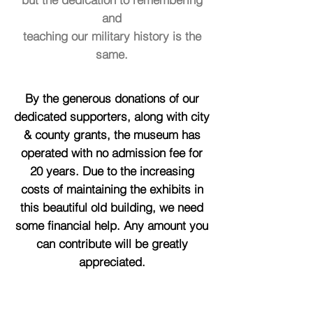
and
teaching our military history is the
same.
By the generous donations of our
dedicated supporters, along with city
& county grants, the museum has
operated with no admission fee for
20 years. Due to the increasing
costs of maintaining the exhibits in
this beautiful old building, we need
some financial help. Any amount you
can contribute will be greatly
appreciated.