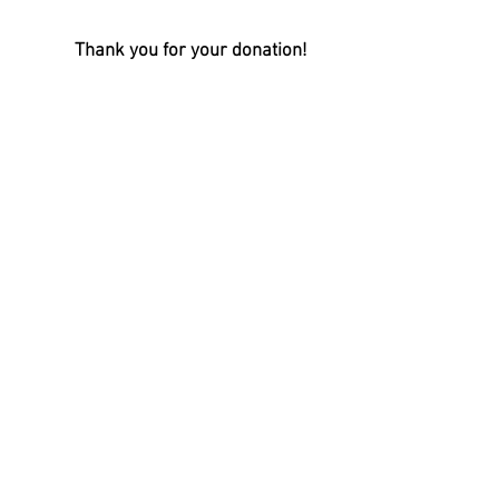
Thank you for your donation!
Visit us on Facebook!
Oconee Military Museum
13 Short Street
Walhalla, SC 29691
Telephone:
864-638-54
55
info@oconeemilitarymuseum.org