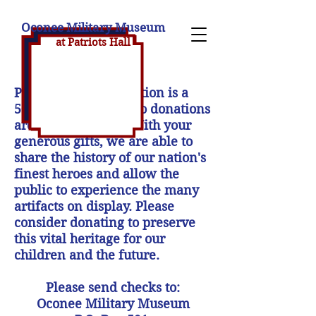
Oconee Military Museum
at Patriot
s H
all
Patriot's Hall Association is a
501(c)(3) nonprofit, so donations
are tax deductible. With your
generous gifts, we are able to
share the history of our nation's
finest heroes and allow the
public to experience the many
artifacts on display. Please
consider donating to preserve
this vital heritage for our
children and the future.
Please send checks to:
Oconee Military Museum