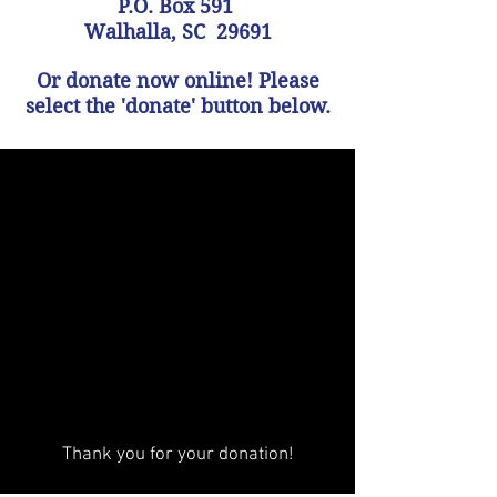
P.O. Box 591
Walhalla, SC 29691
Or donate now online! Please
select the 'donate' button below.
Thank you for your donation!